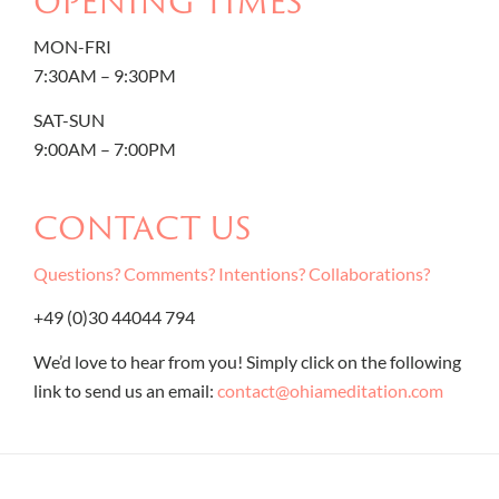
OPENING TIMES
MON-FRI
7:30AM – 9:30PM
SAT-SUN
9:00AM – 7:00PM
CONTACT US
Questions? Comments? Intentions? Collaborations?
+49 (0)30 44044 794
We’d love to hear from you! Simply click on the following
link to send us an email:
contact@ohiameditation.com