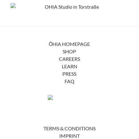
ŌHIA HOMEPAGE
SHOP
CAREERS
LEARN
PRESS
FAQ
TERMS & CONDITIONS
IMPRINT