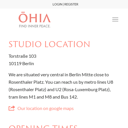
LOGIN | REGISTER
STUDIO LOCATION
Torstraße 103
10119 Berlin
We are situated very central in Berlin Mitte close to
Rosenthaler Platz. You can reach us by metro lines U8
(Rosenthaler Platz) and U2 (Rosa-Luxemburg Platz),
tram lines M1 and M8 and Bus 142.
Our location on google maps