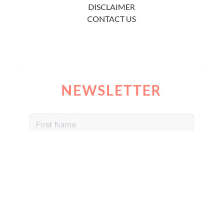
DISCLAIMER
CONTACT US