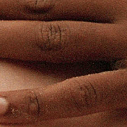
R GUIDELIN