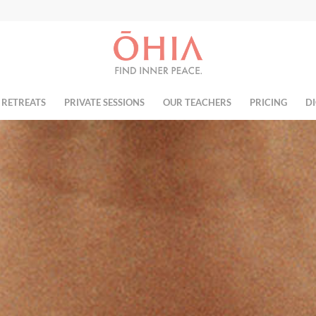
 RETREATS
PRIVATE SESSIONS
OUR TEACHERS
PRICING
DI