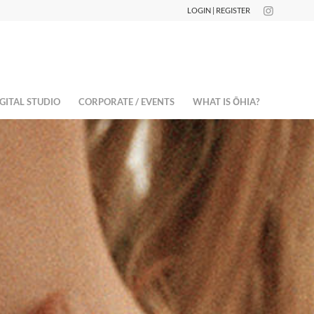
LOGIN | REGISTER
GITAL STUDIO
CORPORATE / EVENTS
WHAT IS ŌHIA?