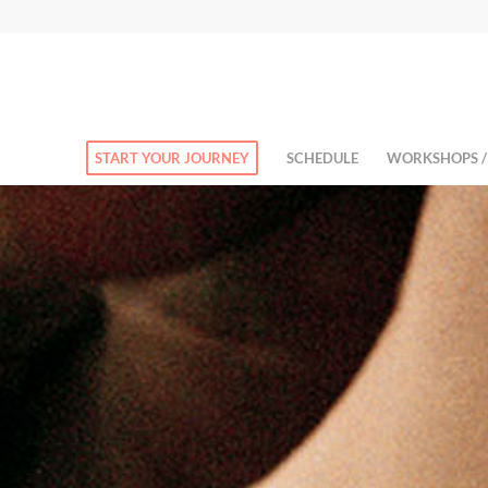
START YOUR JOURNEY
SCHEDULE
WORKSHOPS /